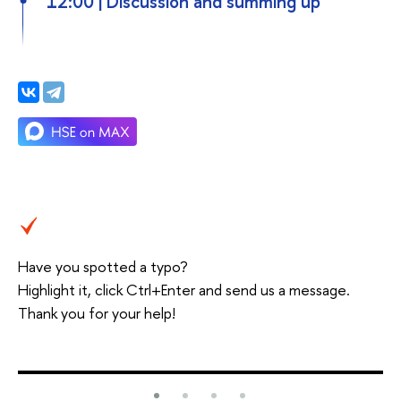
12:00 | Discussion and summing up
Have you spotted a typo?
Highlight it, click Ctrl+Enter and send us a message.
Thank you for your help!