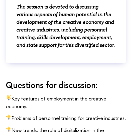
The session is devoted to discussing
various aspects of human potential in the
development of the creative economy and
creative industries, including personnel
training, skills development, employment,
and state support for this diversified sector.
Questions for discussion:
Key features of employment in the creative
economy.
Problems of personnel training for creative industries.
New trends: the role of digitalization in the