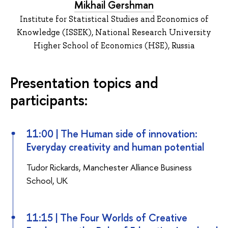
Mikhail Gershman
Institute for Statistical Studies and Economics of
Knowledge (ISSEK), National Research University
Higher School of Economics (HSE), Russia
Presentation topics and
participants:
11:00 | The Human side of innovation:
Everyday creativity and human potential
Tudor Rickards, Manchester Alliance Business
School, UK
11:15 | The Four Worlds of Creative