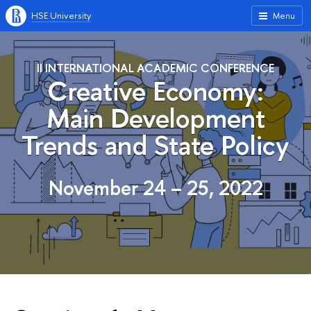
HSE University
Menu
II INTERNATIONAL ACADEMIC CONFERENCE
Сreative Economy:
Main Development
Trends and State Policy
November 24 – 25, 2022