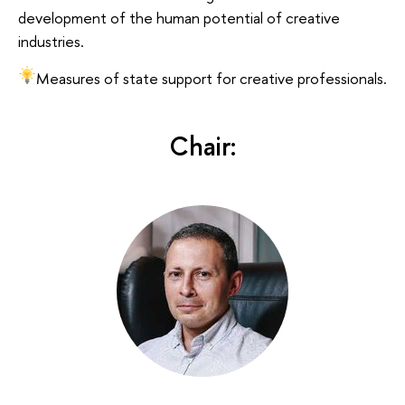
development of the human potential of creative
industries.
Measures of state support for creative professionals.
Chair: