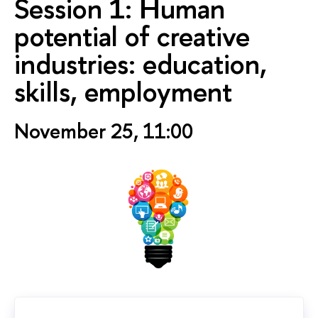
Session 1: Human
potential of creative
industries: education,
skills, employment
November 25, 11:00