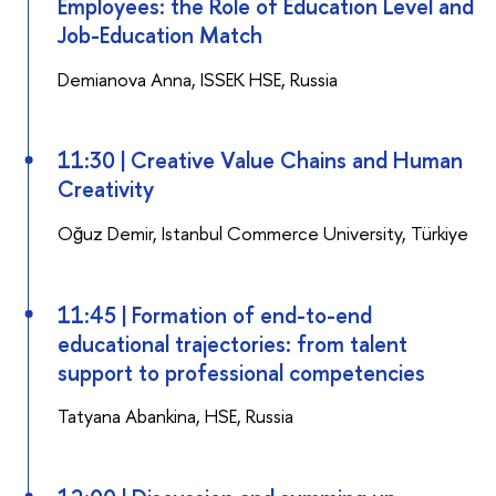
Employees: the Role of Education Level and
Job-Education Match
Demianova Anna, ISSEK HSE, Russia
11:30 | Creative Value Chains and Human
Creativity
Oğuz Demir, Istanbul Commerce University, Türkiye
11:45 | Formation of end-to-end
educational trajectories: from talent
support to professional competencies
Tatyana Abankina, HSE, Russia