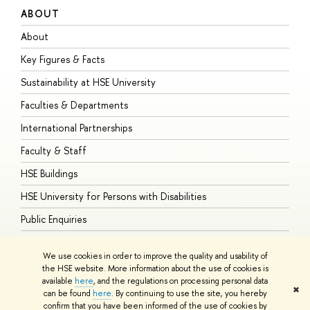
ABOUT
S
About
A
Key Figures & Facts
P
Sustainability at HSE University
U
Faculties & Departments
G
International Partnerships
E
Faculty & Staff
S
HSE Buildings
S
HSE University for Persons with Disabilities
B
Public Enquiries
We use cookies in order to improve the quality and usability of
the HSE website. More information about the use of cookies is
available
here
, and the regulations on processing personal data
© HSE University 1993–2026
Contacts
Copyright
Privacy Policy
Site
✖
can be found
here
. By continuing to use the site, you hereby
Map
confirm that you have been informed of the use of cookies by